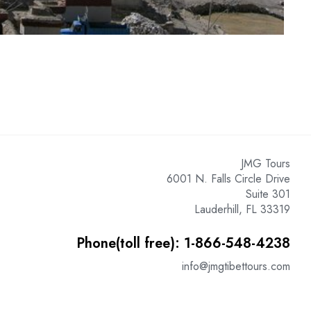
JMG Tours
6001 N. Falls Circle Drive
Suite 301
Lauderhill, FL 33319
Phone(toll free): 1-866-548-4238
info@jmgtibettours.com