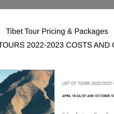
Tibet Tour Pricing & Packages
 TOURS 2022-2023 COSTS AND
LIST OF TOURS 2020/2021
APRIL 10-24/27 AND OCTOBER 1