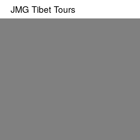
JMG Tibet Tours