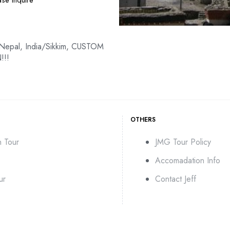
se Inquire
 Nepal, India/Sikkim, CUSTOM
!!!
OTHERS
n Tour
JMG Tour Policy
Accomadation Info
ur
Contact Jeff