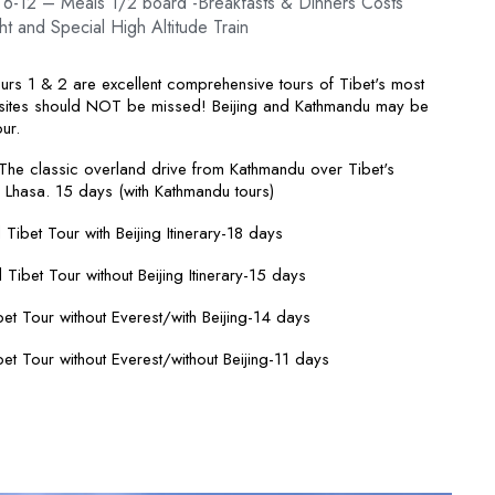
 6-12 – Meals 1/2 board -Breakfasts & Dinners Costs
ht and Special High Altitude Train
urs 1 & 2 are excellent comprehensive tours of Tibet's most
 sites should NOT be missed! Beijing and Kathmandu may be
ur.
he classic overland drive from Kathmandu over Tibet's
 Lhasa. 15 days (with Kathmandu tours)
l Tibet Tour with Beijing Itinerary-18 days
l Tibet Tour without Beijing Itinerary-15 days
et Tour without Everest/with Beijing-14 days
et Tour without Everest/without Beijing-11 days