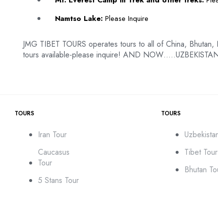
Mt. Everest Camp III Trek and other treks:
Plea
Namtso Lake:
Please Inquire
JMG TIBET TOURS operates tours to all of China, Bhutan,
tours available-please inquire! AND NOW…..UZBEKISTAN
TOURS
TOURS
Iran Tour
Uzbekista
Caucasus
Tibet Tour
Tour
Bhutan To
5 Stans Tour