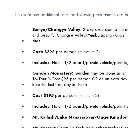
If a client has additional time the following extensions ar
Samye/Chongye Valley:
2 day excursion to the 
and beautiful Chongye Valley/Yumbulagang/Kings 
sites.
Cost:
$395 per person (minimum 2)
Includes:
Hotel, 1/2 board/private vehicle/permits/
Ganden Monastery:
Ganden may be done as an o
16-Tour 1-Cost $95 per person OR as an extra day (
lose the last free day in Lhasa
Cost $195
per person (minimum 2)
Includes:
Hotel, 1/2 board/private vehicle/permit e
Mt. Kailash/Lake Manasarovar/Guge Kingdom