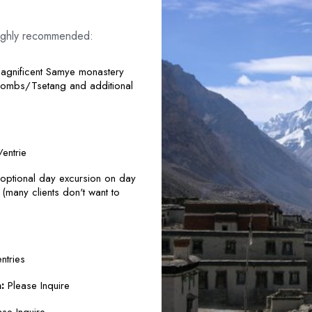
e highly recommended:
magnificent Samye monastery
Tombs/Tsetang and additional
entrie
ptional day excursion on day
many clients don't want to
ntries
:
Please Inquire