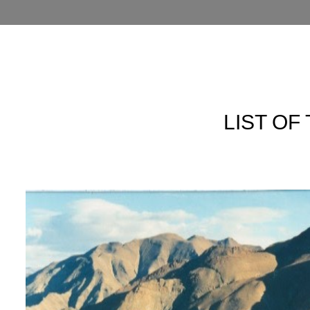
LIST OF