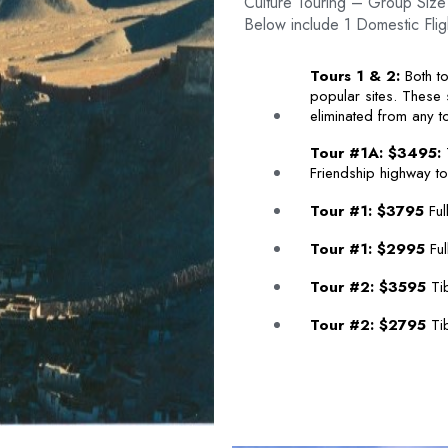
Culture Touring – Group Size
Below include 1 Domestic Flig
Tours 1 & 2:
Both to
popular sites. These
eliminated from any to
Tour #1A: $3495:
T
Friendship highway to
Tour #1: $3795
Ful
Tour #1: $2995
Ful
Tour #2: $3595
Tib
Tour #2: $2795
Tib