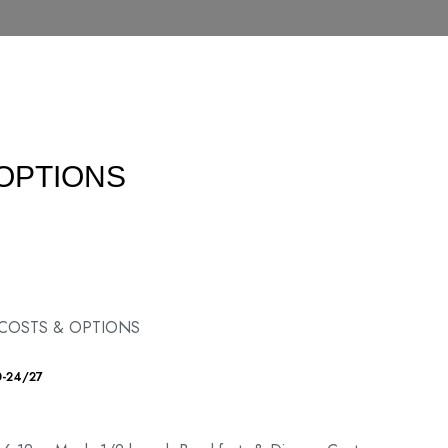
 OPTIONS
 COSTS & OPTIONS
0-24/27