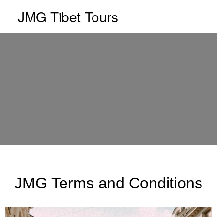
JMG Tibet Tours
JMG Terms and Conditions