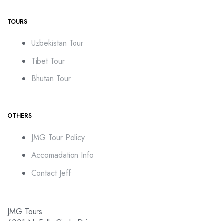
TOURS
Uzbekistan Tour
Tibet Tour
Bhutan Tour
OTHERS
JMG Tour Policy
Accomadation Info
Contact Jeff
JMG Tours