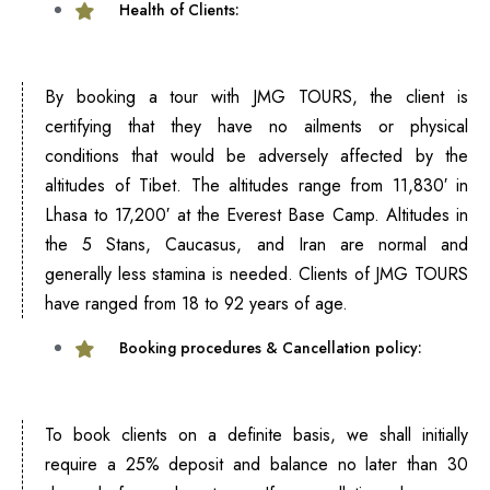
Health of Clients:
By booking a tour with JMG TOURS, the client is
certifying that they have no ailments or physical
conditions that would be adversely affected by the
altitudes of Tibet. The altitudes range from 11,830′ in
Lhasa to 17,200′ at the Everest Base Camp. Altitudes in
the 5 Stans, Caucasus, and Iran are normal and
generally less stamina is needed. Clients of JMG TOURS
have ranged from 18 to 92 years of age.
Booking procedures & Cancellation policy:
To book clients on a definite basis, we shall initially
require a 25% deposit and balance no later than 30