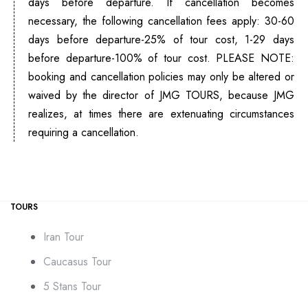
days before departure. If cancellation becomes
necessary, the following cancellation fees apply: 30-60
days before departure-25% of tour cost, 1-29 days
before departure-100% of tour cost. PLEASE NOTE:
booking and cancellation policies may only be altered or
waived by the director of JMG TOURS, because JMG
realizes, at times there are extenuating circumstances
requiring a cancellation.
TOURS
Iran Tour
Caucasus Tour
5 Stans Tour