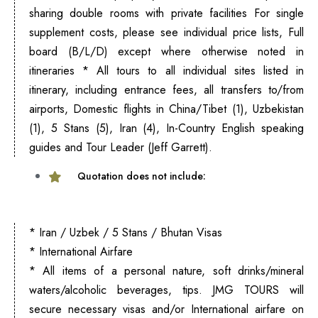
sharing double rooms with private facilities For single
supplement costs, please see individual price lists, Full
board (B/L/D) except where otherwise noted in
itineraries * All tours to all individual sites listed in
itinerary, including entrance fees, all transfers to/from
airports, Domestic flights in China/Tibet (1), Uzbekistan
(1), 5 Stans (5), Iran (4), In-Country English speaking
guides and Tour Leader (Jeff Garrett)
.
Quotation does not include:
* Iran / Uzbek / 5 Stans / Bhutan Visas
* International Airfare
* All items of a personal nature, soft drinks/mineral
waters/alcoholic beverages, tips. JMG TOURS will
secure necessary visas and/or International airfare on