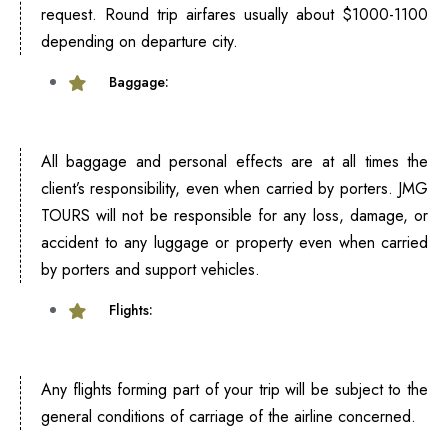
request. Round trip airfares usually about $1000-1100
depending on departure city.
Baggage:
All baggage and personal effects are at all times the
client’s responsibility, even when carried by porters. JMG
TOURS will not be responsible for any loss, damage, or
accident to any luggage or property even when carried
by porters and support vehicles.
Flights:
Any flights forming part of your trip will be subject to the
general conditions of carriage of the airline concerned.