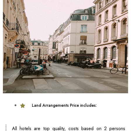
Land Arrangements Price includes:
All hotels are top quality, costs based on 2 persons