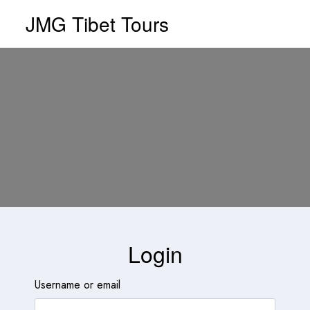
JMG Tibet Tours
Login
Username or email