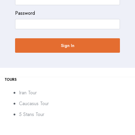
Password
TOURS
Iran Tour
Caucasus Tour
5 Stans Tour