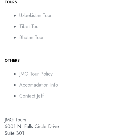
TOURS
Uzbekistan Tour
Tibet Tour
Bhutan Tour
OTHERS
JMG Tour Policy
Accomadation Info
Contact Jeff
JMG Tours
6001 N. Falls Circle Drive
Suite 301