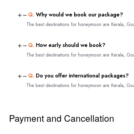
Q.
Why would we book our package?
The best destinations for honeymoon are Kerala, Go
Q.
How early should we book?
The best destinations for honeymoon are Kerala, Go
Q.
Do you offer international packages?
The best destinations for honeymoon are Kerala, Go
Payment and Cancellation