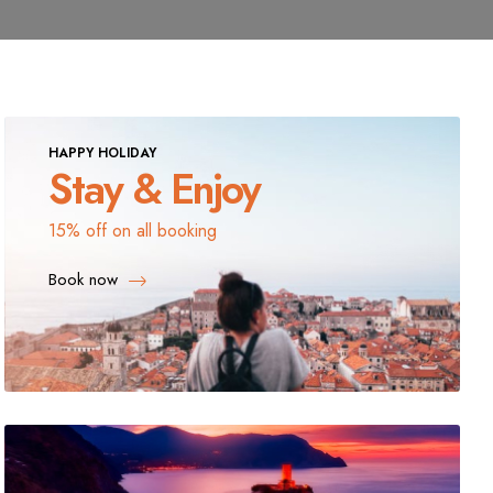
HAPPY HOLIDAY
Stay & Enjoy
15% off on all booking
Book now