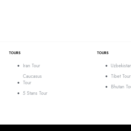
TOURS
TOURS
Iran Tour
Uzbekista
Caucasus
Tibet Tour
Tour
Bhutan To
5 Stans Tour