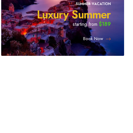
SUMMER VACATION
Luxury Summer
$189
starting from
Book Now