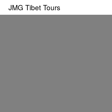
JMG Tibet Tours