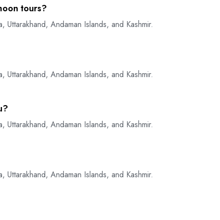
moon tours?
a, Uttarakhand, Andaman Islands, and Kashmir.
a, Uttarakhand, Andaman Islands, and Kashmir.
u?
a, Uttarakhand, Andaman Islands, and Kashmir.
a, Uttarakhand, Andaman Islands, and Kashmir.