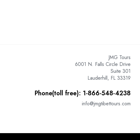
JMG Tours
6001 N. Falls Circle Drive
Suite 301
Lauderhill, FL 33319
Phone(toll free): 1-866-548-4238
info@jmgtibettours.com