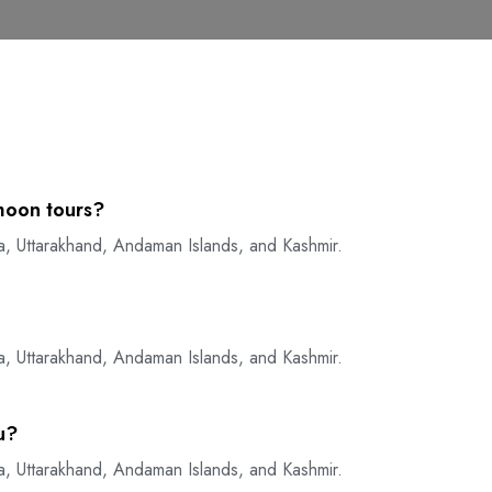
moon tours?
a, Uttarakhand, Andaman Islands, and Kashmir.
a, Uttarakhand, Andaman Islands, and Kashmir.
u?
a, Uttarakhand, Andaman Islands, and Kashmir.