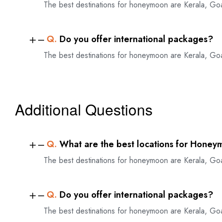
The best destinations for honeymoon are Kerala, Go
Q.
Do you offer international packages?
The best destinations for honeymoon are Kerala, Go
Additional Questions
Q.
What are the best locations for Honey
The best destinations for honeymoon are Kerala, Go
Q.
Do you offer international packages?
The best destinations for honeymoon are Kerala, Go