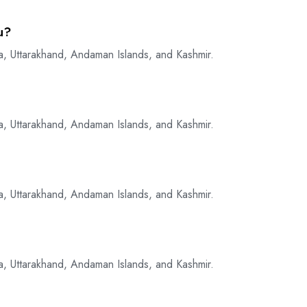
u?
a, Uttarakhand, Andaman Islands, and Kashmir.
a, Uttarakhand, Andaman Islands, and Kashmir.
a, Uttarakhand, Andaman Islands, and Kashmir.
a, Uttarakhand, Andaman Islands, and Kashmir.