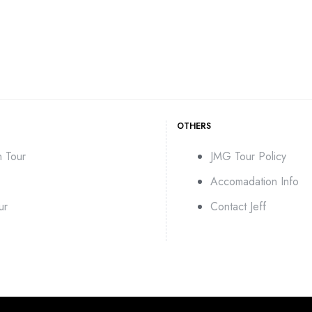
OTHERS
n Tour
JMG Tour Policy
Accomadation Info
ur
Contact Jeff