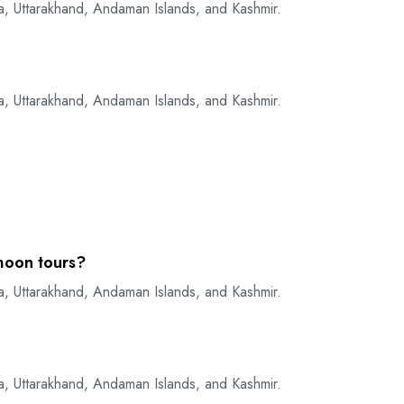
a, Uttarakhand, Andaman Islands, and Kashmir.
a, Uttarakhand, Andaman Islands, and Kashmir.
moon tours?
a, Uttarakhand, Andaman Islands, and Kashmir.
a, Uttarakhand, Andaman Islands, and Kashmir.