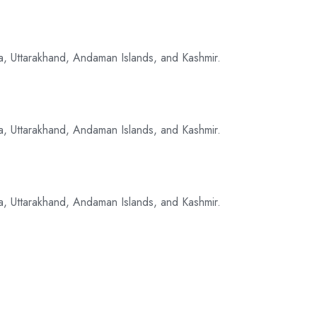
a, Uttarakhand, Andaman Islands, and Kashmir.
a, Uttarakhand, Andaman Islands, and Kashmir.
a, Uttarakhand, Andaman Islands, and Kashmir.