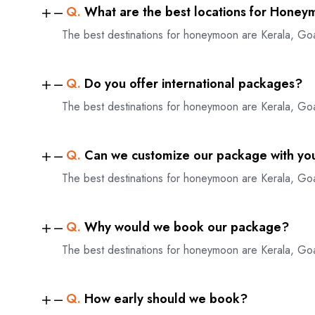
Q.
What are the best locations for Honey
The best destinations for honeymoon are Kerala, Go
Q.
Do you offer international packages?
The best destinations for honeymoon are Kerala, Go
Q.
Can we customize our package with yo
The best destinations for honeymoon are Kerala, Go
Q.
Why would we book our package?
The best destinations for honeymoon are Kerala, Go
Q.
How early should we book?