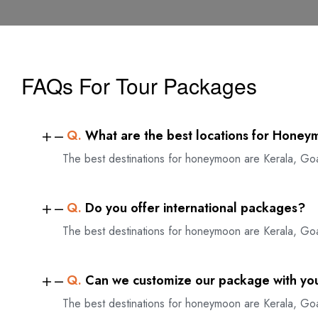
FAQs For Tour Packages
Q.
What are the best locations for Honey
The best destinations for honeymoon are Kerala, Go
Q.
Do you offer international packages?
The best destinations for honeymoon are Kerala, Go
Q.
Can we customize our package with yo
The best destinations for honeymoon are Kerala, Go