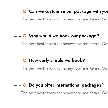
Q.
Can we customize our package with yo
The best destinations for honeymoon are Kerala, Go
Q.
Why would we book our package?
The best destinations for honeymoon are Kerala, Go
Q.
How early should we book?
The best destinations for honeymoon are Kerala, Go
Q.
Do you offer international packages?
The best destinations for honeymoon are Kerala, Go