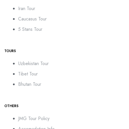
Iran Tour
Caucasus Tour
5 Stans Tour
TOURS
Uzbekistan Tour
Tibet Tour
Bhutan Tour
OTHERS
JMG Tour Policy
Accomadation Info