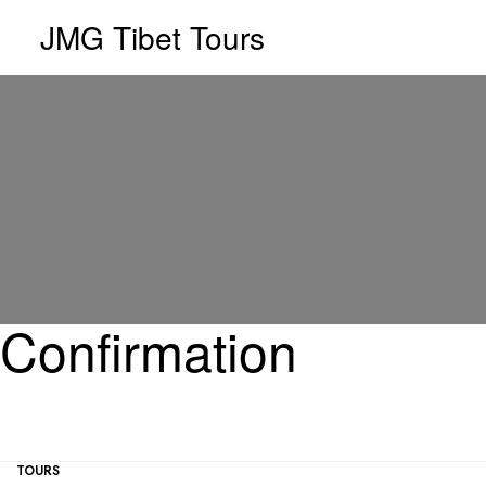
JMG Tibet Tours
Confirmation
TOURS