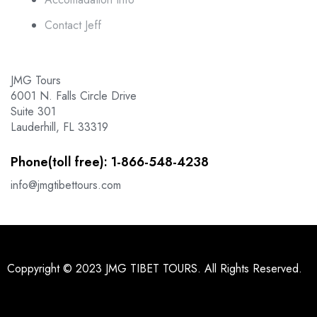
Contact Jeff
JMG Tours
6001 N. Falls Circle Drive
Suite 301
Lauderhill, FL 33319
Phone(toll free): 1-866-548-4238
info@jmgtibettours.com
Coppyright © 2023 JMG TIBET TOURS. All Rights Reserved.